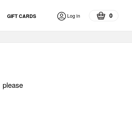
0
Log in
GIFT CARDS
, please