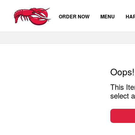
ORDER NOW
MENU
HA
Skip to main content
Oops!
This Ite
select a