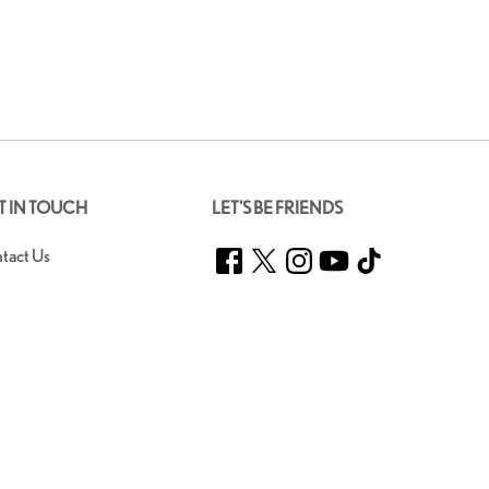
T IN TOUCH
LET'S BE FRIENDS
Facebook
Twitter
Instagram
YouTube
TikTok
tact Us