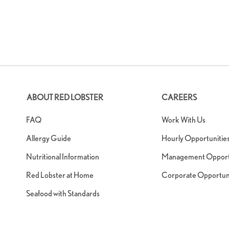
ABOUT RED LOBSTER
CAREERS
FAQ
Work With Us
Allergy Guide
Hourly Opportunitie
Nutritional Information
Management Opportu
Red Lobster at Home
Corporate Opportuni
Seafood with Standards