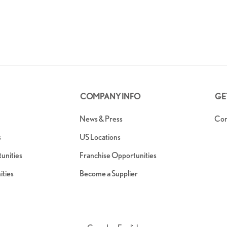
COMPANY INFO
GE
News & Press
Con
s
US Locations
nities
Franchise Opportunities
ties
Become a Supplier