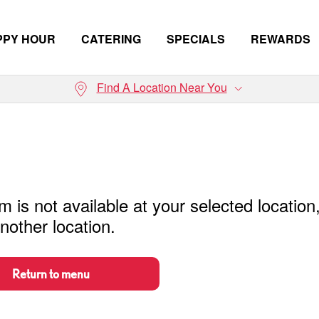
PPY HOUR
CATERING
SPECIALS
REWARDS
Find A Location Near You
m is not available at your selected location
nother location.
Return to menu