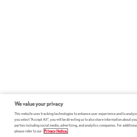
We value your privacy
This website uses tracking technologies to enhance user experience and to analyz
you select "Accept All", you will be directing us to also share information about your
parties including social media, advertising, and analytics companies. For additiona
please refer to our
Privacy Notice.