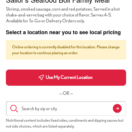
Shrimp, smoked sausage, corn and red potatoes. Served in a hot
shake-and-serve bag with your choice of flavor. Serves 4-5.
Available for To-Go or Delivery Orders only.
Select a location near you to see local pricing
Online ordering is currently disabled for this location. Please change
your location to continue placing an order.
Use My Current Location
— OR —
Nutritional content includes fixed sides, condiments and dipping sauces but
not side choices, which are listed separately.