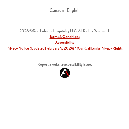
Canada – English
2026 ©Red Lobster Hospitality LLC. All Rights Reserved.
Terms & Conditions
Accessibility
Privacy Notice (Updated February 9, 2024) / Your California Privacy Rights
Report a website accessibility issue: