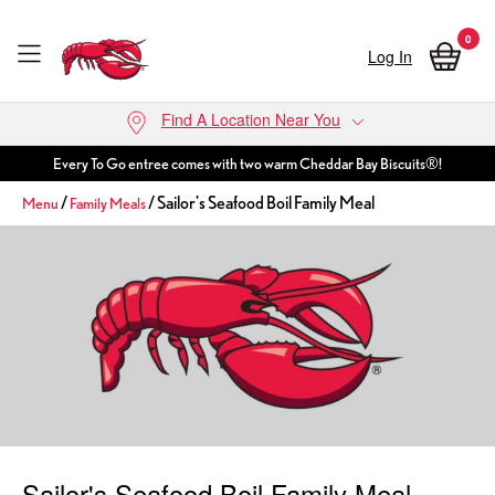
0
Log In
Skip to main content
Find A Location Near You
Every To Go entree comes with two warm Cheddar Bay Biscuits®!
/
/ Sailor's Seafood Boil Family Meal
Menu
Family Meals
Sailor's Seafood Boil Family Meal