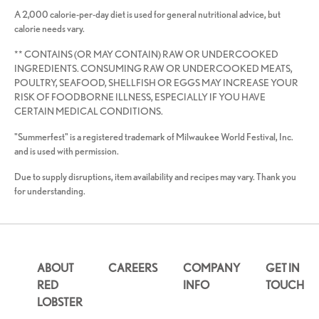
A 2,000 calorie-per-day diet is used for general nutritional advice, but
calorie needs vary.
** CONTAINS (OR MAY CONTAIN) RAW OR UNDERCOOKED
INGREDIENTS. CONSUMING RAW OR UNDERCOOKED MEATS,
POULTRY, SEAFOOD, SHELLFISH OR EGGS MAY INCREASE YOUR
RISK OF FOODBORNE ILLNESS, ESPECIALLY IF YOU HAVE
CERTAIN MEDICAL CONDITIONS.
"Summerfest" is a registered trademark of Milwaukee World Festival, Inc.
and is used with permission.
Due to supply disruptions, item availability and recipes may vary. Thank you
for understanding.
ABOUT
CAREERS
COMPANY
GET IN
RED
INFO
TOUCH
LOBSTER