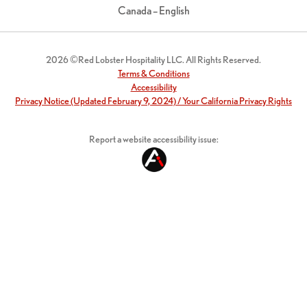
Canada – English
2026 ©Red Lobster Hospitality LLC. All Rights Reserved.
Terms & Conditions
Accessibility
Privacy Notice (Updated February 9, 2024) / Your California Privacy Rights
Report a website accessibility issue: