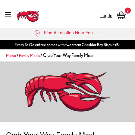
0
Log In
Skip to main content
Find A Location Near You
Every To Go entree comes with two warm Cheddar Bay Biscuits®!
/
/ Crab Your Way Family Meal
Menu
Family Meals
Crab Your Way Family Meal