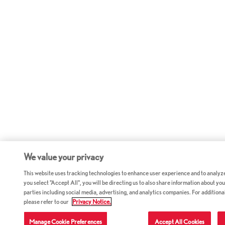
We value your privacy
This website uses tracking technologies to enhance user experience and to analyz
you select "Accept All", you will be directing us to also share information about your
parties including social media, advertising, and analytics companies. For additiona
please refer to our
Privacy Notice.
Manage Cookie Preferences
Accept All Cookies