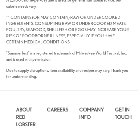
A 2,000 calorie-per-day diet is used for general nutritional advice, but
calorie needs vary.
** CONTAINS (OR MAY CONTAIN) RAW OR UNDERCOOKED
INGREDIENTS. CONSUMING RAW OR UNDERCOOKED MEATS,
POULTRY, SEAFOOD, SHELLFISH OR EGGS MAY INCREASE YOUR
RISK OF FOODBORNE ILLNESS, ESPECIALLY IF YOU HAVE
CERTAIN MEDICAL CONDITIONS.
"Summerfest" is a registered trademark of Milwaukee World Festival, Inc.
and is used with permission.
Due to supply disruptions, item availability and recipes may vary. Thank you
for understanding.
ABOUT
CAREERS
COMPANY
GET IN
RED
INFO
TOUCH
LOBSTER