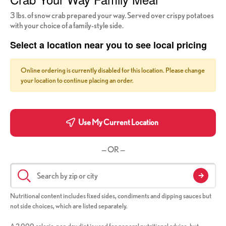
3 lbs. of snow crab prepared your way. Served over crispy potatoes
with your choice of a family-style side.
Select a location near you to see local pricing
Online ordering is currently disabled for this location. Please change
your location to continue placing an order.
Use My Current Location
— OR —
Nutritional content includes fixed sides, condiments and dipping sauces but
not side choices, which are listed separately.