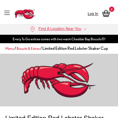
0
Log In
Skip to main content
Find A Location Near You
Every To Go entree comes with two warm Cheddar Bay Biscuits®!
/
/ Limited Edition Red Lobster Shaker Cup
Menu
Biscuits & Extras
Limited Edition Red Lobster Shaker