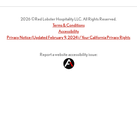
2026 ©Red Lobster Hospitality LLC. All Rights Reserved.
Terms & Conditions
Accessibility
Privacy Notice (Updated February 9, 2024) / Your California Privacy Rights
Report a website accessibility issue: