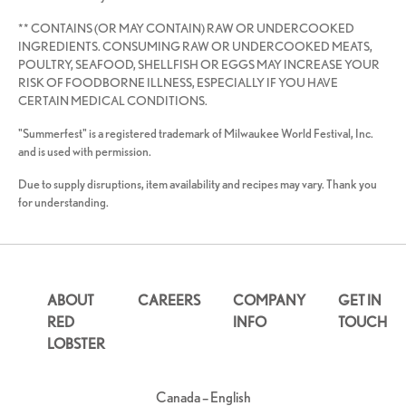
** CONTAINS (OR MAY CONTAIN) RAW OR UNDERCOOKED
INGREDIENTS. CONSUMING RAW OR UNDERCOOKED MEATS,
POULTRY, SEAFOOD, SHELLFISH OR EGGS MAY INCREASE YOUR
RISK OF FOODBORNE ILLNESS, ESPECIALLY IF YOU HAVE
CERTAIN MEDICAL CONDITIONS.
"Summerfest" is a registered trademark of Milwaukee World Festival, Inc.
and is used with permission.
Due to supply disruptions, item availability and recipes may vary. Thank you
for understanding.
ABOUT
CAREERS
COMPANY
GET IN
RED
INFO
TOUCH
LOBSTER
Canada – English