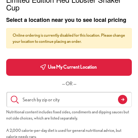
Cup
Select a location near you to see local pricing
Online ordering is currently disabled for this location. Please change
your location to continue placing an order.
Use My Current Location
— OR —
Nutritional content includes fixed sides, condiments and dipping sauces but
not side choices, which are listed separately.
A 2,000 calorie-per-day diet is used for general nutritional advice, but
calorie needs vary.