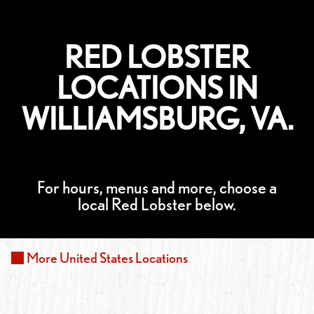
RED LOBSTER
LOCATIONS IN
WILLIAMSBURG, VA.
For hours, menus and more, choose a
local Red Lobster below.
More
United States
Locations