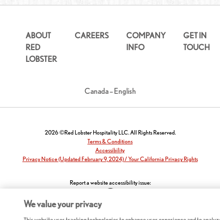
ABOUT
CAREERS
COMPANY
GET IN
RED
INFO
TOUCH
LOBSTER
Canada – English
2026 ©Red Lobster Hospitality LLC. All Rights Reserved.
Terms & Conditions
Accessibility
Privacy Notice (Updated February 9, 2024) / Your California Privacy Rights
Report a website accessibility issue:
We value your privacy
This website uses tracking technologies to enhance user experience and to analyz