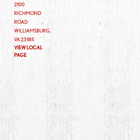
2100
RICHMOND
ROAD
WILLIAMSBURG
,
VA
23185
VIEW LOCAL
PAGE