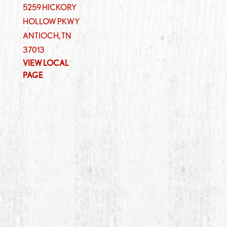
5259 HICKORY
HOLLOW PKWY
ANTIOCH
,
TN
37013
VIEW LOCAL
PAGE