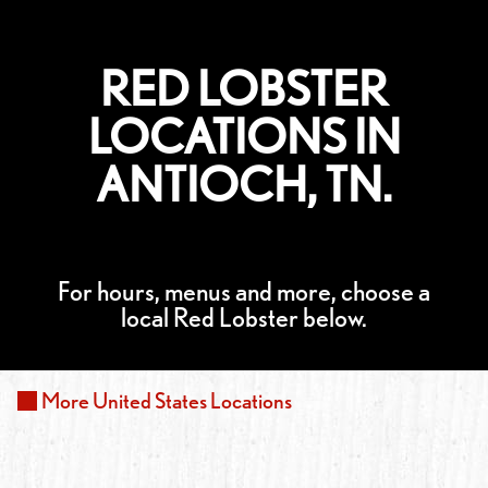
RED LOBSTER
LOCATIONS IN
ANTIOCH, TN.
For hours, menus and more, choose a
local Red Lobster below.
More
United States
Locations