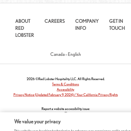
ABOUT
CAREERS
COMPANY
GET IN
RED
INFO
TOUCH
LOBSTER
Canada – English
2026 ©Red Lobster Hospitality LLC. All Rights Reserved.
Terms & Conditions
Accessibility
Privacy Notice (Updated February 9, 2024) / Your California Privacy Rights
Report a website accessibility issue:
We value your privacy
This website uses tracking technologies to enhance user experience and to analyz