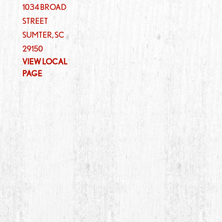
1034 BROAD
STREET
SUMTER
,
SC
29150
VIEW LOCAL
PAGE