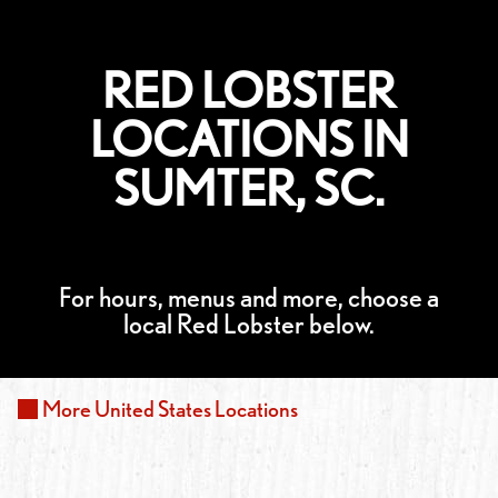
RED LOBSTER
LOCATIONS IN
SUMTER, SC.
For hours, menus and more, choose a
local Red Lobster below.
More
United States
Locations