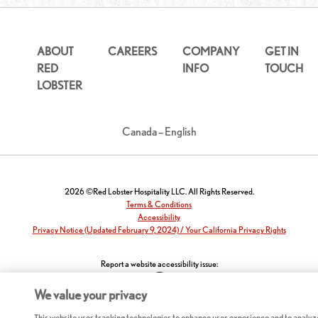
ABOUT
CAREERS
COMPANY
GET IN
RED
INFO
TOUCH
LOBSTER
Canada – English
2026 ©Red Lobster Hospitality LLC. All Rights Reserved.
Terms & Conditions
Accessibility
Privacy Notice (Updated February 9, 2024) / Your California Privacy Rights
Report a website accessibility issue:
We value your privacy
This website uses tracking technologies to enhance user experience and to analyz