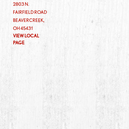
2803 N.
FAIRFIELD ROAD
BEAVERCREEK
,
OH
45431
VIEW LOCAL
PAGE