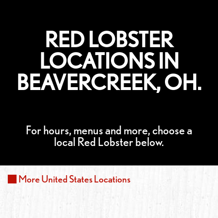
RED LOBSTER
LOCATIONS IN
BEAVERCREEK, OH.
For hours, menus and more, choose a
local Red Lobster below.
More
United States
Locations