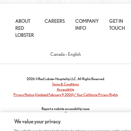
ABOUT
CAREERS
COMPANY
GET IN
RED
INFO
TOUCH
LOBSTER
Canada – English
2026 ©Red Lobster Hospitality LLC. All Rights Reserved.
Terms & Conditions
Accessibility
Privacy Notice (Updated February 9, 2024) / Your California Privacy Rights
Report a website accessibility issue:
We value your privacy
This website uses tracking technologies to enhance user experience and to analyz