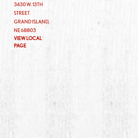
3430 W. 13TH
STREET
GRAND ISLAND
,
NE
68803
VIEW LOCAL
PAGE