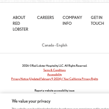
ABOUT
CAREERS
COMPANY
GET IN
RED
INFO
TOUCH
LOBSTER
Canada – English
2026 ©Red Lobster Hospitality LLC. All Rights Reserved.
Terms & Conditions
Accessibility
Privacy Notice (Updated February 9, 2024) / Your California Privacy Rights
Report a website accessibility issue:
We value your privacy
This website uses tracking technologies to enhance user experience and to analyz