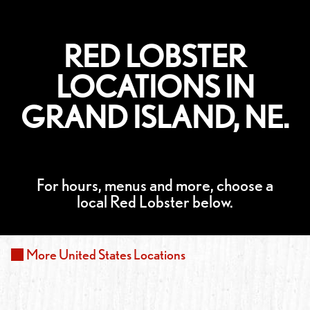
RED LOBSTER
LOCATIONS IN
GRAND ISLAND, NE.
For hours, menus and more, choose a
local Red Lobster below.
More
United States
Locations