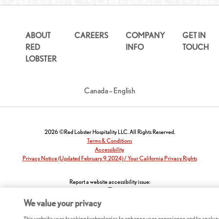
ABOUT
CAREERS
COMPANY
GET IN
RED
INFO
TOUCH
LOBSTER
Canada – English
2026 ©Red Lobster Hospitality LLC. All Rights Reserved.
Terms & Conditions
Accessibility
Privacy Notice (Updated February 9, 2024) / Your California Privacy Rights
Report a website accessibility issue:
We value your privacy
This website uses tracking technologies to enhance user experience and to analyz