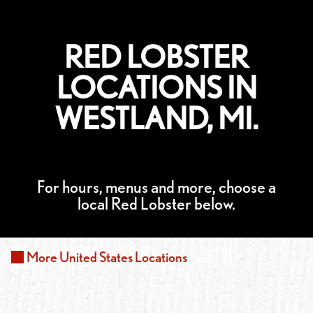
RED LOBSTER
LOCATIONS IN
WESTLAND, MI.
For hours, menus and more, choose a
local Red Lobster below.
More
United States
Locations