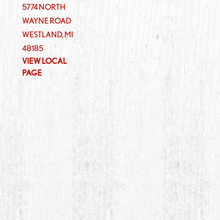
5774 NORTH
WAYNE ROAD
WESTLAND
,
MI
48185
VIEW LOCAL
PAGE