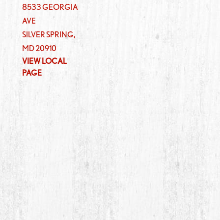
8533 GEORGIA
AVE
SILVER SPRING
,
MD
20910
VIEW LOCAL
PAGE