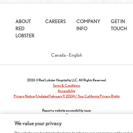
ABOUT
CAREERS
COMPANY
GET IN
RED
INFO
TOUCH
LOBSTER
Canada – English
2026 ©Red Lobster Hospitality LLC. All Rights Reserved.
Terms & Conditions
Accessibility
Privacy Notice (Updated February 9, 2024) / Your California Privacy Rights
Report a website accessibility issue:
We value your privacy
This website uses tracking technologies to enhance user experience and to analyz