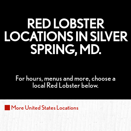
RED LOBSTER
LOCATIONS IN SILVER
SPRING, MD.
For hours, menus and more, choose a
local Red Lobster below.
More
United States
Locations