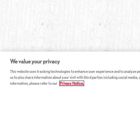
We value your privacy
This website uses tracking technologies to enhance user experience and to analyze per
us to also share information about your visit with third parties including social media,
information, please refer to our
Privacy Notice.
ABOUT RED LOBSTER
CAREERS
FAQ
Work With Us
Allergy Guide
Hourly Opportunitie