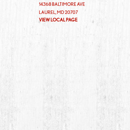
14368 BALTIMORE AVE
LAUREL
,
MD
20707
VIEW LOCAL PAGE