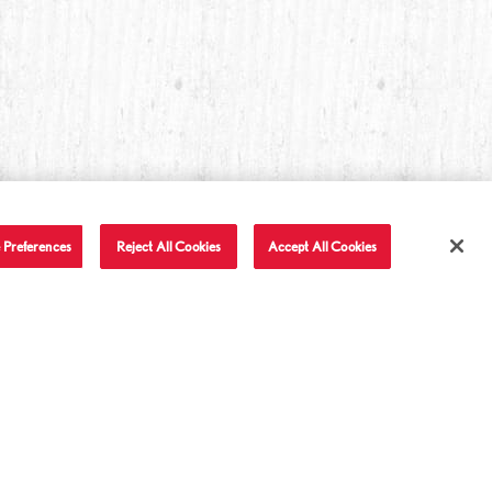
 Preferences
Reject All Cookies
Accept All Cookies
T IN TOUCH
LET'S BE FRIENDS
Facebook
Twitter
Instagram
YouTube
TikTok
tact Us