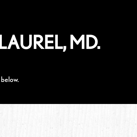
LAUREL, MD.
 below.