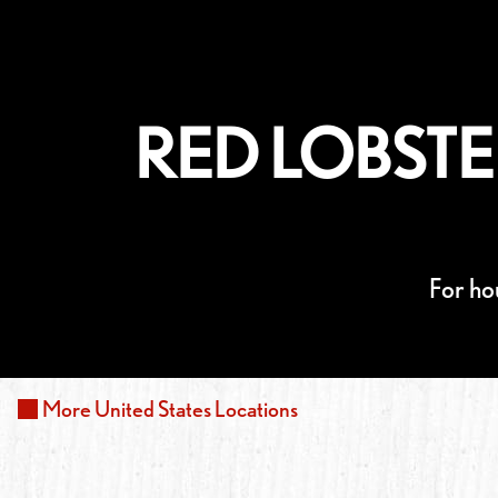
RED LOBSTE
For ho
More
United States
Locations