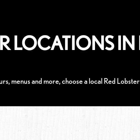
R LOCATIONS IN 
urs, menus and more, choose a local Red Lobster