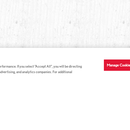
Manage Cookie
formance. If you select "Accept All", you will be directing
 advertising, and analytics companies. For additional
COMPANY INFO
GE
News & Press
Con
s
US Locations