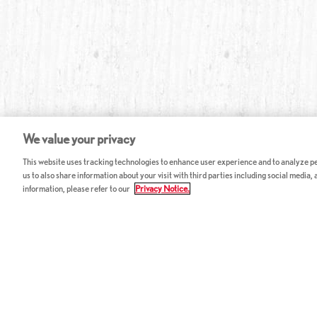
We value your privacy
This website uses tracking technologies to enhance user experience and to analyze per
us to also share information about your visit with third parties including social media,
information, please refer to our
Privacy Notice.
ABOUT RED LOBSTER
CAREERS
FAQ
Work With Us
Allergy Guide
Hourly Opportunitie