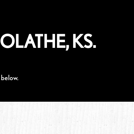
OLATHE, KS.
 below.