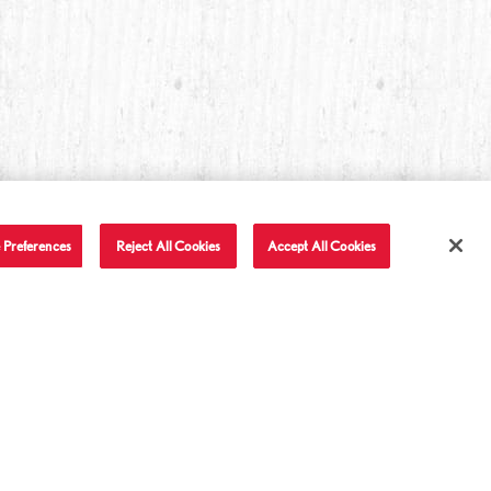
 Preferences
Reject All Cookies
Accept All Cookies
T IN TOUCH
LET'S BE FRIENDS
Facebook
Twitter
Instagram
YouTube
TikTok
tact Us