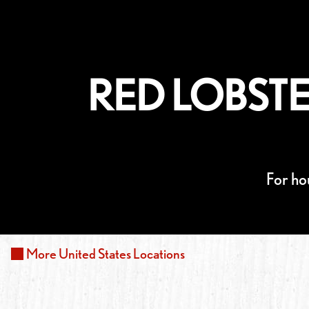
RED LOBSTE
For ho
More
United States
Locations