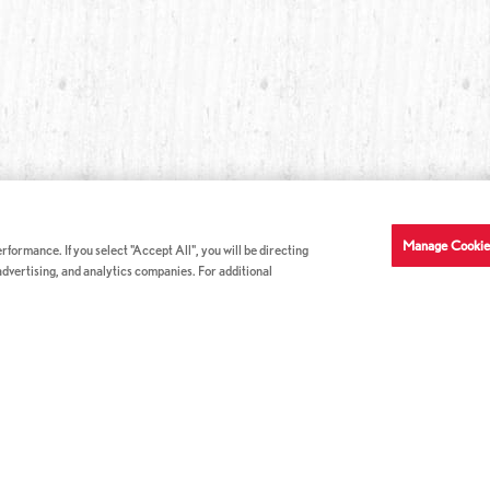
Manage Cookie
formance. If you select "Accept All", you will be directing
 advertising, and analytics companies. For additional
COMPANY INFO
GE
News & Press
Con
s
US Locations