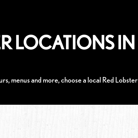
R LOCATIONS IN 
urs, menus and more, choose a local Red Lobster