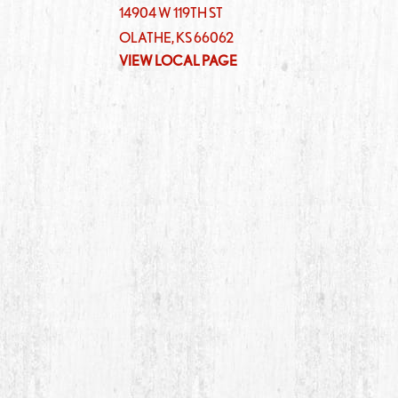
14904 W 119TH ST
OLATHE
,
KS
66062
VIEW LOCAL PAGE