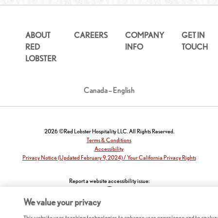
ABOUT
CAREERS
COMPANY
GET IN
RED
INFO
TOUCH
LOBSTER
Canada – English
2026 ©Red Lobster Hospitality LLC. All Rights Reserved.
Terms & Conditions
Accessibility
Privacy Notice (Updated February 9, 2024) / Your California Privacy Rights
Report a website accessibility issue:
We value your privacy
This website uses tracking technologies to enhance user experience and to analyz