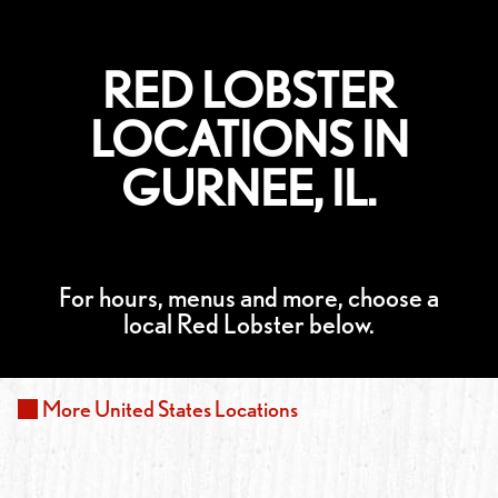
RED LOBSTER
LOCATIONS IN
GURNEE, IL.
For hours, menus and more, choose a
local Red Lobster below.
More
United States
Locations