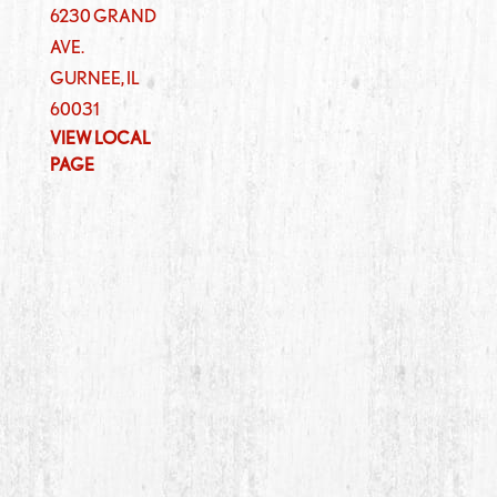
6230 GRAND
AVE.
GURNEE
,
IL
60031
VIEW LOCAL
PAGE