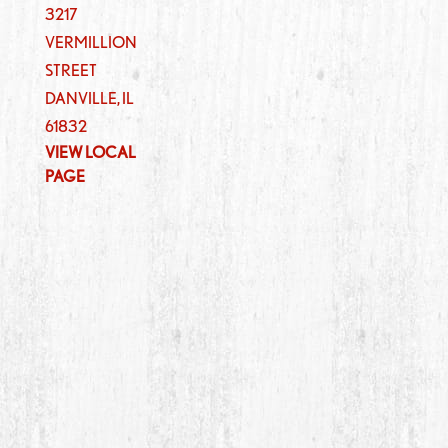
3217
VERMILLION
STREET
DANVILLE
,
IL
61832
VIEW LOCAL
PAGE