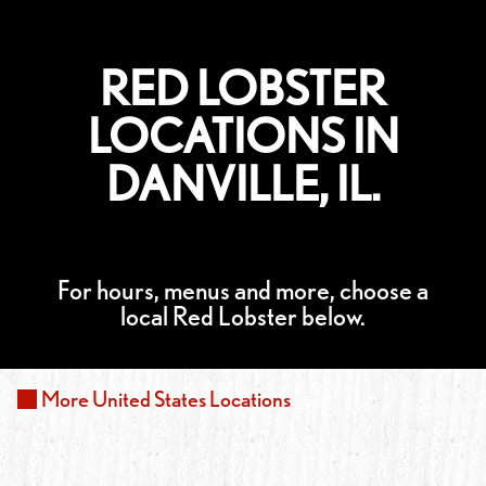
RED LOBSTER
LOCATIONS IN
DANVILLE, IL.
For hours, menus and more, choose a
local Red Lobster below.
More
United States
Locations