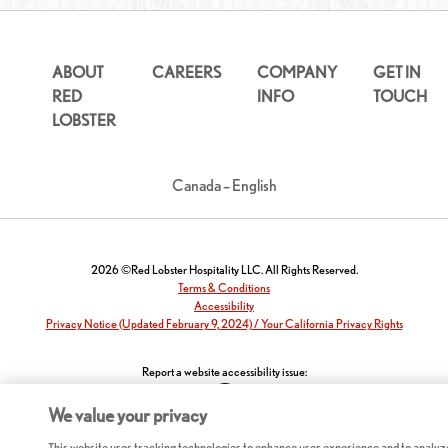
ABOUT
CAREERS
COMPANY
GET IN
RED
INFO
TOUCH
LOBSTER
Canada – English
2026 ©Red Lobster Hospitality LLC. All Rights Reserved.
Terms & Conditions
Accessibility
Privacy Notice (Updated February 9, 2024) / Your California Privacy Rights
Report a website accessibility issue:
We value your privacy
This website uses tracking technologies to enhance user experience and to analyz