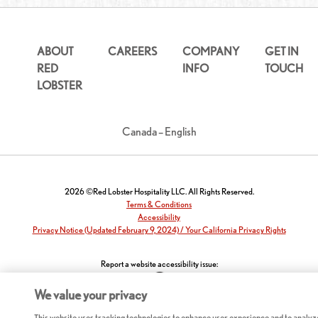
ABOUT
CAREERS
COMPANY
GET IN
RED
INFO
TOUCH
LOBSTER
Canada – English
2026 ©Red Lobster Hospitality LLC. All Rights Reserved.
Terms & Conditions
Accessibility
Privacy Notice (Updated February 9, 2024) / Your California Privacy Rights
Report a website accessibility issue:
We value your privacy
This website uses tracking technologies to enhance user experience and to analyz