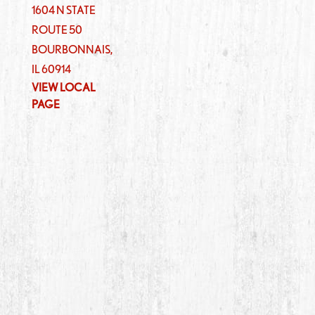
1604 N STATE
ROUTE 50
BOURBONNAIS
,
IL
60914
VIEW LOCAL
PAGE