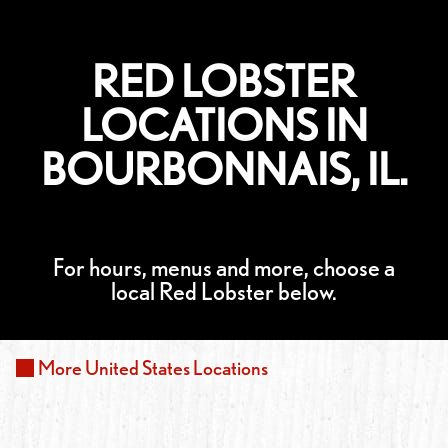
RED LOBSTER
LOCATIONS IN
BOURBONNAIS, IL.
For hours, menus and more, choose a
local Red Lobster below.
More
United States
Locations