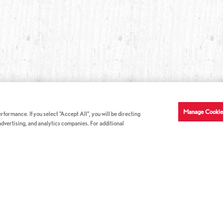
Manage Cookie
formance. If you select "Accept All", you will be directing
 advertising, and analytics companies. For additional
COMPANY INFO
GE
News & Press
Con
s
US Locations