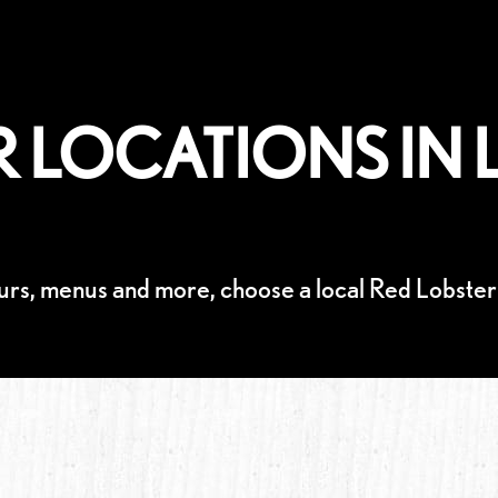
 LOCATIONS IN L
urs, menus and more, choose a local Red Lobster