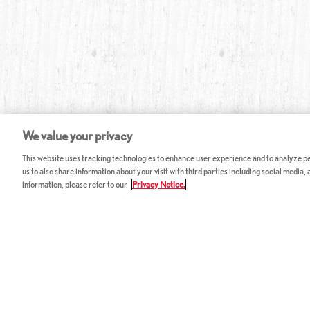
We value your privacy
This website uses tracking technologies to enhance user experience and to analyze per
us to also share information about your visit with third parties including social media,
information, please refer to our
Privacy Notice.
ABOUT RED LOBSTER
CAREERS
FAQ
Work With Us
Allergy Guide
Hourly Opportunitie