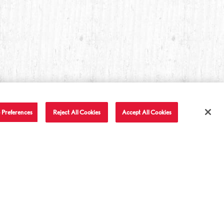
 Preferences
Reject All Cookies
Accept All Cookies
T IN TOUCH
LET'S BE FRIENDS
Facebook
Twitter
Instagram
YouTube
TikTok
tact Us