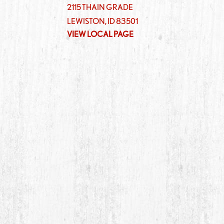
2115 THAIN GRADE
LEWISTON
,
ID
83501
VIEW LOCAL PAGE