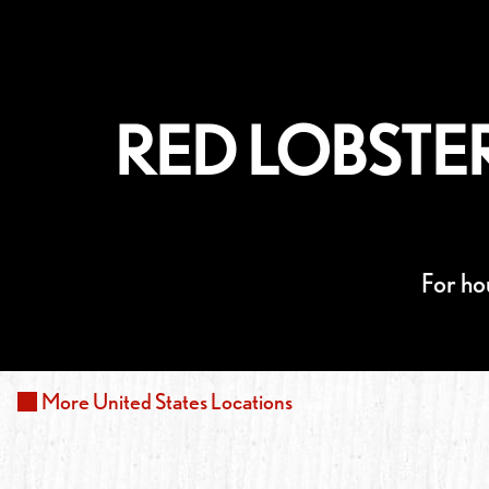
RED LOBSTER
For ho
More
United States
Locations