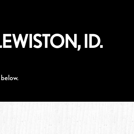
EWISTON, ID.
 below.