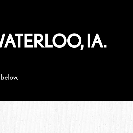
ATERLOO, IA.
 below.