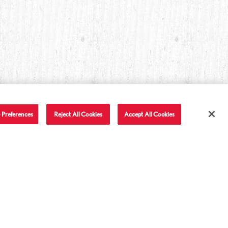
 Preferences
Reject All Cookies
Accept All Cookies
T IN TOUCH
LET'S BE FRIENDS
Facebook
Twitter
Instagram
YouTube
TikTok
tact Us