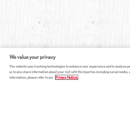
We value your privacy
This website uses tracking technologies to enhance user experience and to analyze per
us to also share information about your visit with third parties including social media,
information, please refer to our
Privacy Notice.
ABOUT RED LOBSTER
CAREERS
FAQ
Work With Us
Allergy Guide
Hourly Opportunitie