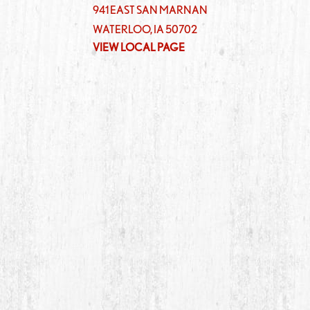
941 EAST SAN MARNAN
WATERLOO
,
IA
50702
VIEW LOCAL PAGE