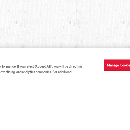
Manage Cookie
formance. If you select "Accept All", you will be directing
 advertising, and analytics companies. For additional
COMPANY INFO
GE
News & Press
Con
s
US Locations