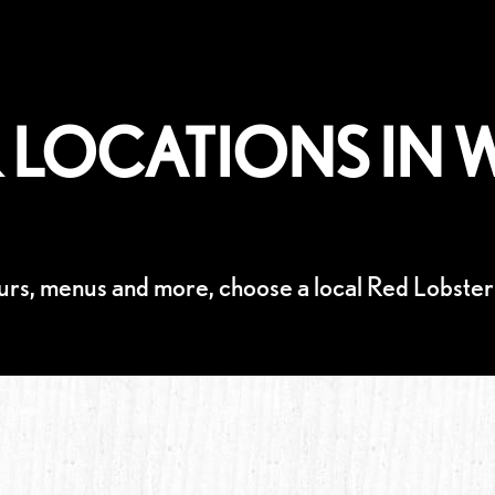
 LOCATIONS IN W
urs, menus and more, choose a local Red Lobster