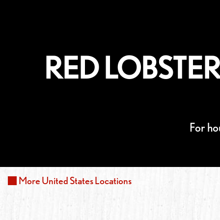
RED LOBSTER
For ho
More
United States
Locations