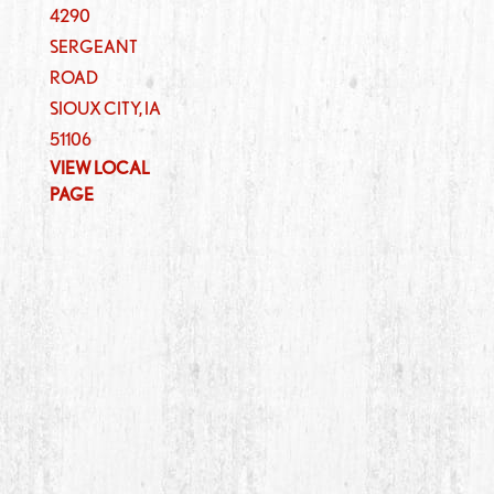
4290
SERGEANT
ROAD
SIOUX CITY
,
IA
51106
VIEW LOCAL
PAGE