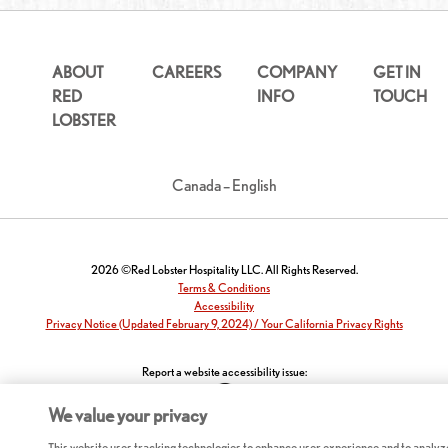
ABOUT
CAREERS
COMPANY
GET IN
RED
INFO
TOUCH
LOBSTER
Canada – English
2026 ©Red Lobster Hospitality LLC. All Rights Reserved.
Terms & Conditions
Accessibility
Privacy Notice (Updated February 9, 2024) / Your California Privacy Rights
Report a website accessibility issue:
We value your privacy
This website uses tracking technologies to enhance user experience and to analyz