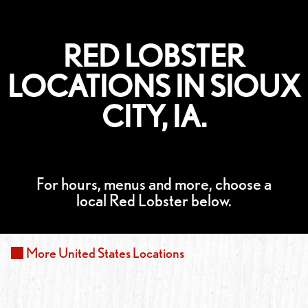
RED LOBSTER
LOCATIONS IN SIOUX
CITY, IA.
For hours, menus and more, choose a
local Red Lobster below.
More
United States
Locations