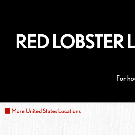
RED LOBSTER L
For ho
More
United States
Locations