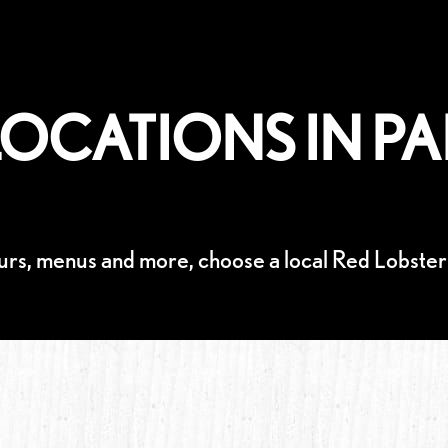
OCATIONS IN PA
urs, menus and more, choose a local Red Lobster