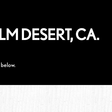
LM DESERT, CA.
 below.