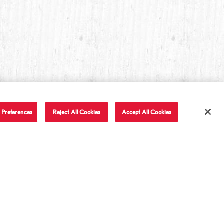
 Preferences
Reject All Cookies
Accept All Cookies
T IN TOUCH
LET'S BE FRIENDS
Facebook
Twitter
Instagram
YouTube
TikTok
tact Us