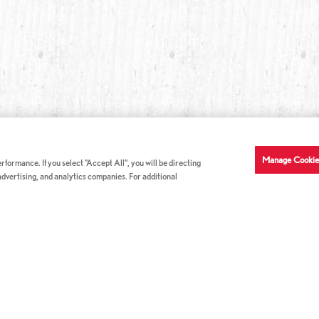
Manage Cookie
formance. If you select "Accept All", you will be directing
 advertising, and analytics companies. For additional
COMPANY INFO
GE
News & Press
Con
s
US Locations