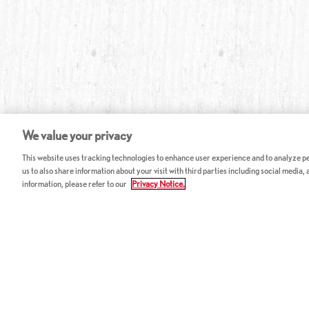
We value your privacy
This website uses tracking technologies to enhance user experience and to analyze per
us to also share information about your visit with third parties including social media,
information, please refer to our
Privacy Notice.
ABOUT RED LOBSTER
CAREERS
FAQ
Work With Us
Allergy Guide
Hourly Opportunitie