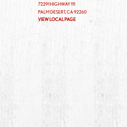
72291 HIGHWAY 111
PALM DESERT
,
CA
92260
VIEW LOCAL PAGE