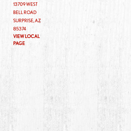
13709 WEST
BELL ROAD
SURPRISE
,
AZ
85374
VIEW LOCAL
PAGE