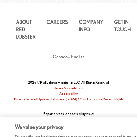
ABOUT
CAREERS
COMPANY
GET IN
RED
INFO
TOUCH
LOBSTER
Canada – English
2026 ©Red Lobster Hospitality LLC. All Rights Reserved.
Terms & Conditions
Accessibility
Privacy Notice (Updated February 9, 2024) / Your California Privacy Rights
Report a website accessibility issue:
We value your privacy
This website uses tracking technologies to enhance user experience and to analyz