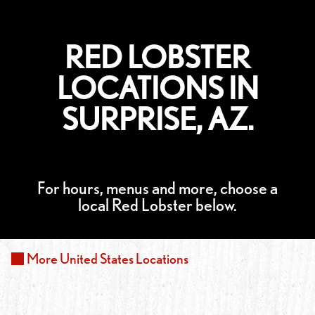
RED LOBSTER
LOCATIONS IN
SURPRISE, AZ.
For hours, menus and more, choose a
local Red Lobster below.
More
United States
Locations