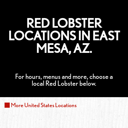
RED LOBSTER
LOCATIONS IN EAST
MESA, AZ.
For hours, menus and more, choose a
local Red Lobster below.
More
United States
Locations