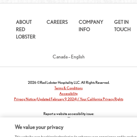
ABOUT
CAREERS
COMPANY
GET IN
RED
INFO
TOUCH
LOBSTER
Canada – English
2026 ©Red Lobster Hospitality LLC. All Rights Reserved.
Terms & Conditions
Accessibility
Privacy Notice (Updated February 9, 2024) / Your California Privacy Rights
Report a website accessibility issue:
We value your privacy
This website uses tracking technologies to enhance user experience and to analyz