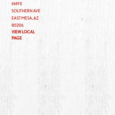
6149 E
SOUTHERN AVE
EAST MESA
,
AZ
85206
VIEW LOCAL
PAGE