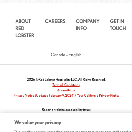
ABOUT
CAREERS
COMPANY
GET IN
RED
INFO
TOUCH
LOBSTER
Canada – English
2026 ©Red Lobster Hospitality LLC. All Rights Reserved.
Terms & Conditions
Accessibility
Privacy Notice (Updated February 9, 2024) / Your California Privacy Rights
Report a website accessibility issue:
We value your privacy
This website uses tracking technologies to enhance user experience and to analyz