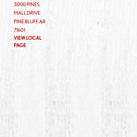
3000 PINES
MALL DRIVE
PINE BLUFF
,
AR
71601
VIEW LOCAL
PAGE