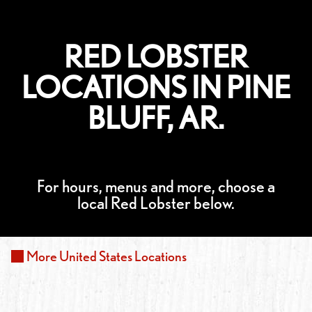
RED LOBSTER
LOCATIONS IN PINE
BLUFF, AR.
For hours, menus and more, choose a
local Red Lobster below.
More
United States
Locations