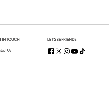
T IN TOUCH
LET'S BE FRIENDS
Facebook
Twitter
Instagram
YouTube
TikTok
tact Us