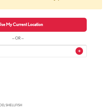
se My Current Location
— OR —
D, SHELLFISH