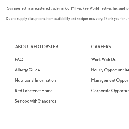
"Summerfest" is a registered trademark of Milwaukee World Festival, Inc. and is
Due to supply disruptions, item availability and recipes may vary. Thank you for 
ABOUT RED LOBSTER
CAREERS
FAQ
Work With Us
Allergy Guide
Hourly Opportunitie
Nutritional Information
Management Opportu
Red Lobster at Home
Corporate Opportuni
Seafood with Standards