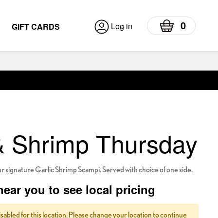
0
Log in
GIFT CARDS
& Shrimp Thursday
ur signature Garlic Shrimp Scampi. Served with choice of one side.
near you to see local pricing
isabled for this location. Please change your location to continue