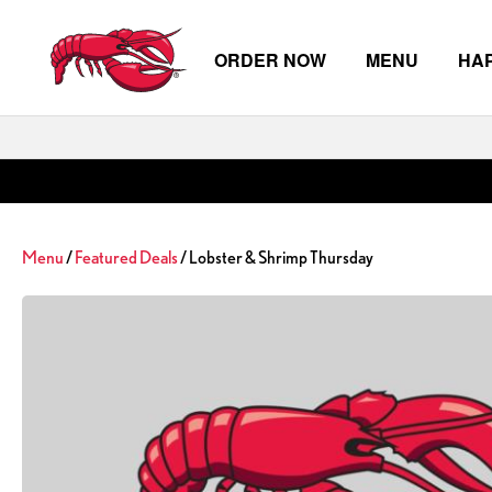
ORDER NOW
MENU
HA
Skip to main content
Menu
/
Featured Deals
/ Lobster & Shrimp Thursday