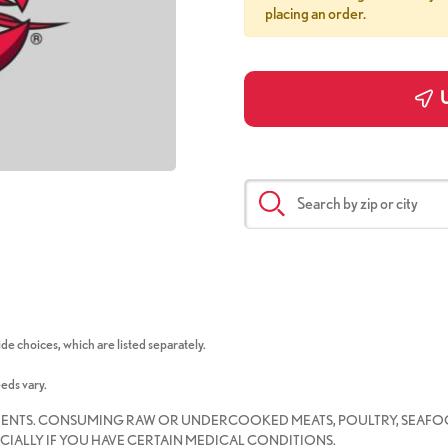
placing an order.
U
de choices, which are listed separately.
eeds vary.
IENTS. CONSUMING RAW OR UNDERCOOKED MEATS, POULTRY, SEAFOO
CIALLY IF YOU HAVE CERTAIN MEDICAL CONDITIONS.