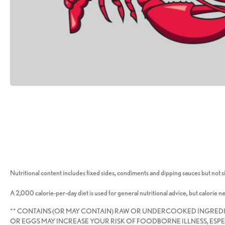
Nutritional content includes fixed sides, condiments and dipping sauces but not si
A 2,000 calorie-per-day diet is used for general nutritional advice, but calorie n
** CONTAINS (OR MAY CONTAIN) RAW OR UNDERCOOKED INGRED
OR EGGS MAY INCREASE YOUR RISK OF FOODBORNE ILLNESS, ESPE