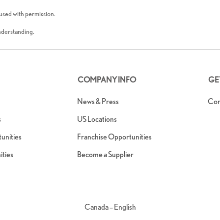
 used with permission.
understanding.
COMPANY INFO
GE
News & Press
Con
s
US Locations
nities
Franchise Opportunities
ties
Become a Supplier
Canada – English