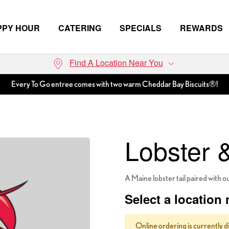
PPY HOUR
CATERING
SPECIALS
REWARDS
Find A Location Near You
Every To Go entree comes with two warm Cheddar Bay Biscuits®!
Lobster 
A Maine lobster tail paired with o
Select a location 
Online ordering is currently d